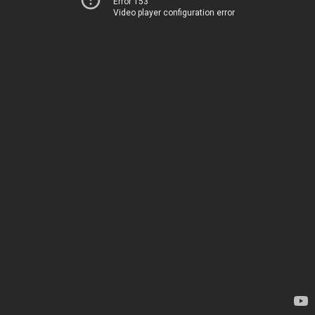
Error 153
Video player configuration error