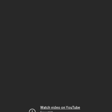
Watch video on YouTube