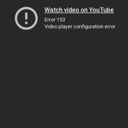
Watch video on YouTube
Error 153
Video player configuration error