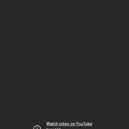
Watch video on YouTube