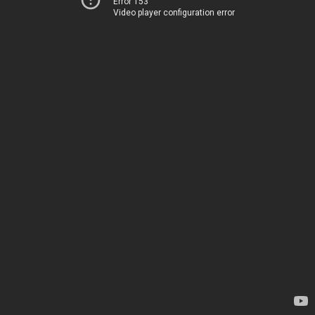
Error 153
Video player configuration error