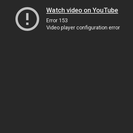
Watch video on YouTube
Error 153
Video player configuration error