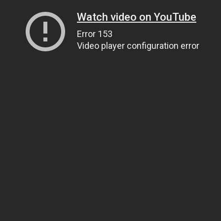
Watch video on YouTube
Error 153
Video player configuration error