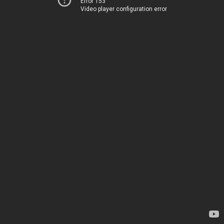
Error 153
Video player configuration error