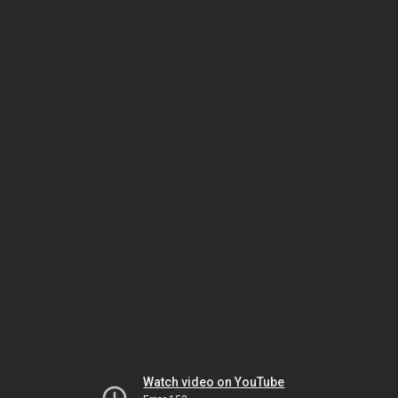
Watch video on YouTube