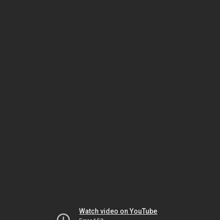
Watch video on YouTube