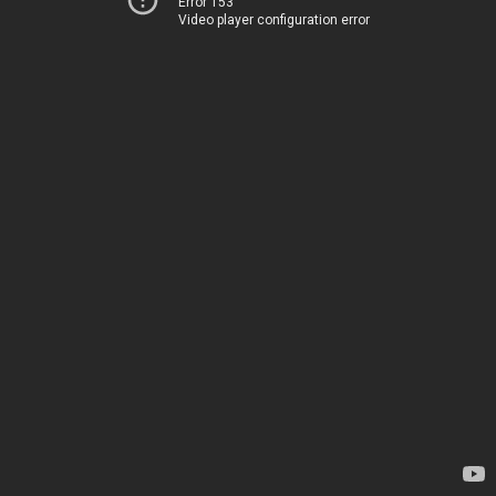
Error 153
Video player configuration error