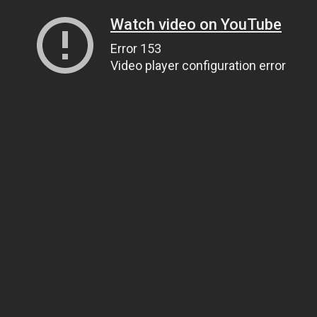
Watch video on YouTube
Error 153
Video player configuration error