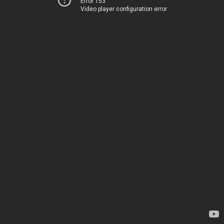
Error 153
Video player configuration error