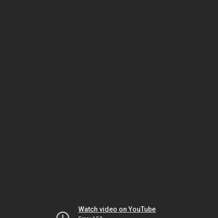
Watch video on YouTube