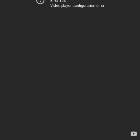
Error 153
Video player configuration error