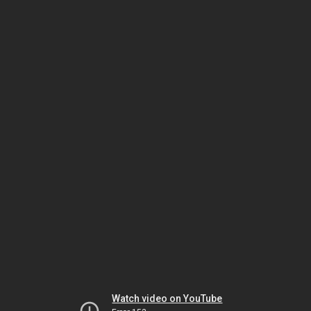
Watch video on YouTube