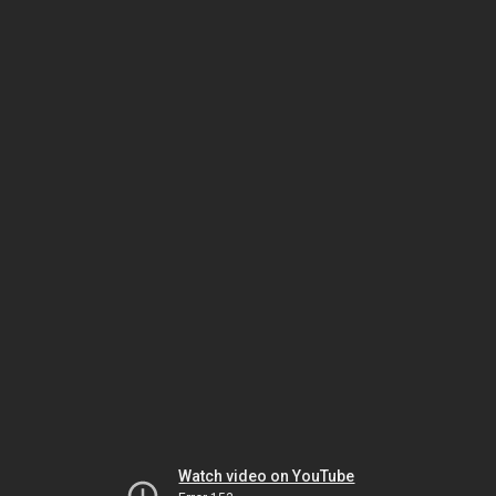
Watch video on YouTube