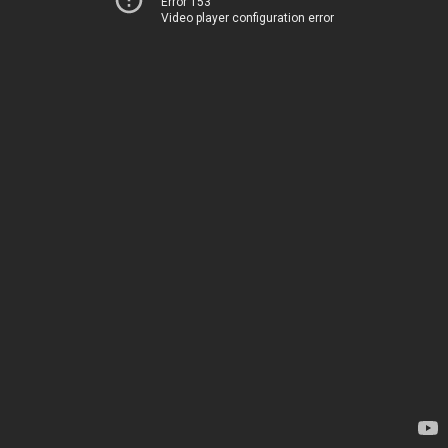
Error 153
Video player configuration error