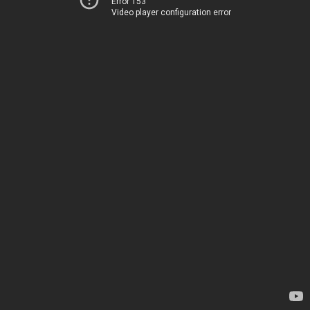
Error 153
Video player configuration error