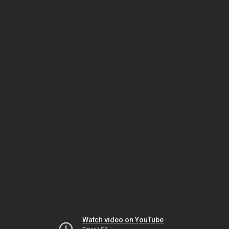
Watch video on YouTube