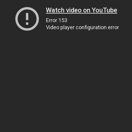
Watch video on YouTube
Error 153
Video player configuration error