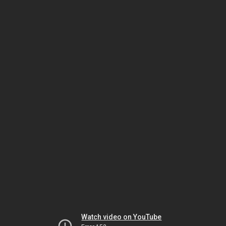
Watch video on YouTube