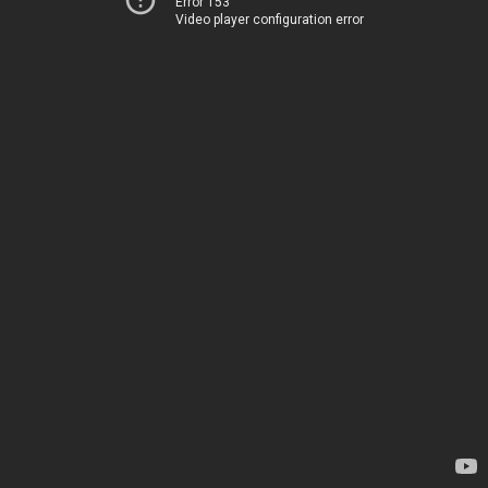
Error 153
Video player configuration error