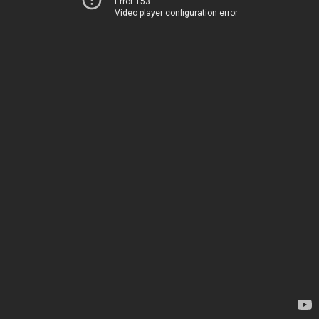
Error 153
Video player configuration error