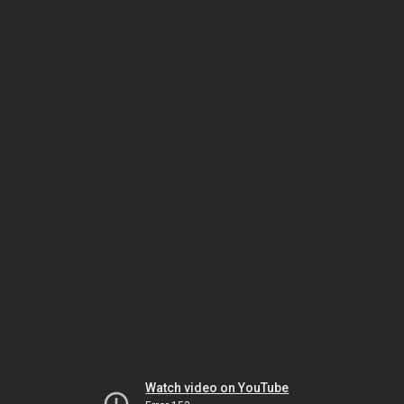
Watch video on YouTube