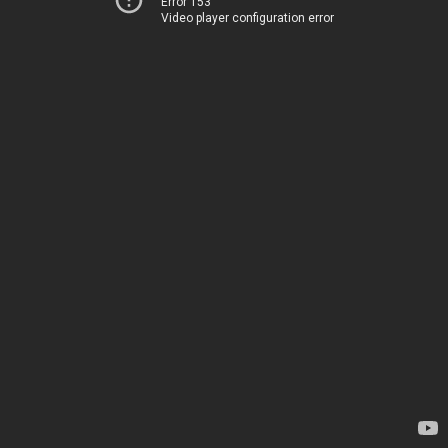
Error 153
Video player configuration error