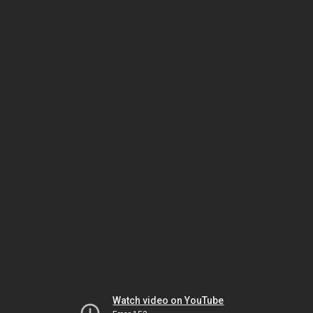
Watch video on YouTube