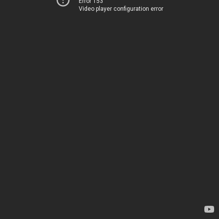
Error 153
Video player configuration error