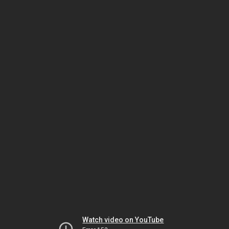
Watch video on YouTube