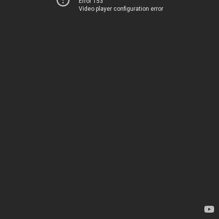
Error 153
Video player configuration error