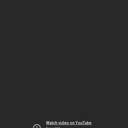
Watch video on YouTube