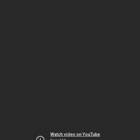
Watch video on YouTube