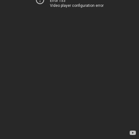
Error 153
Video player configuration error