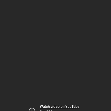
Watch video on YouTube