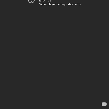
Error 153
Video player configuration error