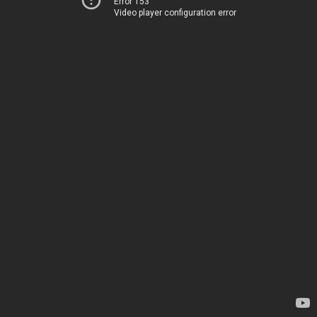
Error 153
Video player configuration error