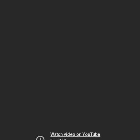
Watch video on YouTube