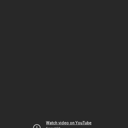
Watch video on YouTube