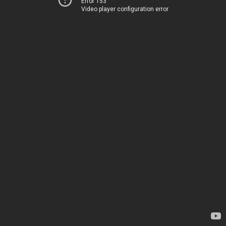
Error 153
Video player configuration error