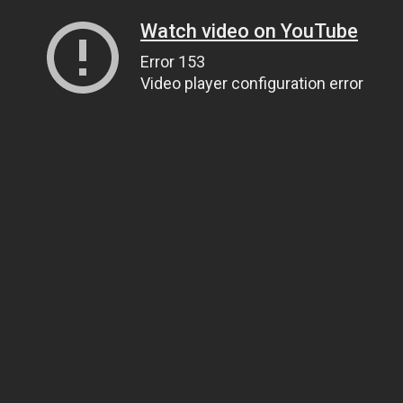
Watch video on YouTube
Error 153
Video player configuration error