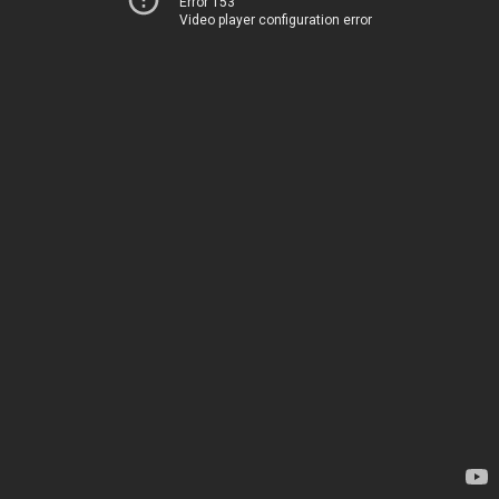
Error 153
Video player configuration error