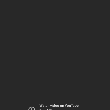
Watch video on YouTube