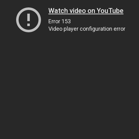
Watch video on YouTube
Error 153
Video player configuration error