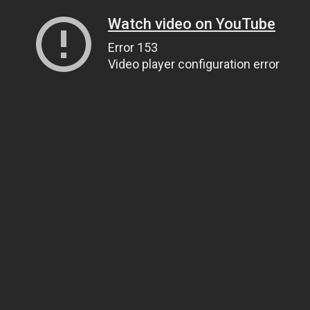
Watch video on YouTube
Error 153
Video player configuration error