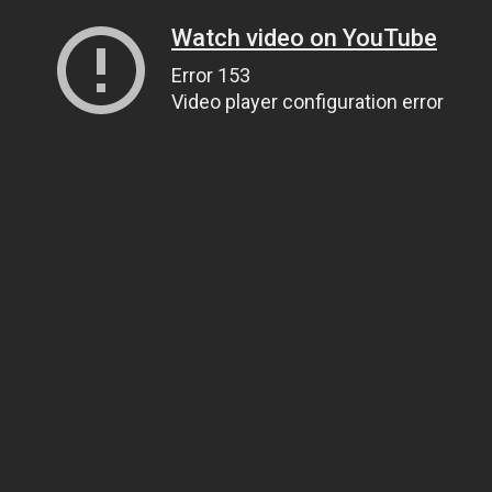
Watch video on YouTube
Error 153
Video player configuration error