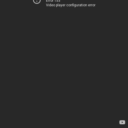
Error 153
Video player configuration error