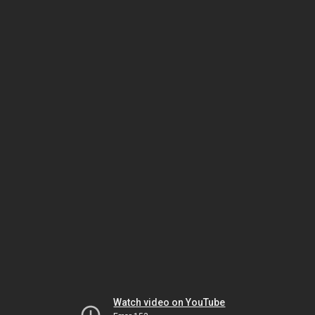
Watch video on YouTube