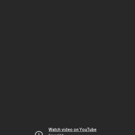
Watch video on YouTube