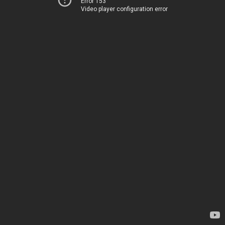
Error 153
Video player configuration error