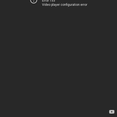
Error 153
Video player configuration error