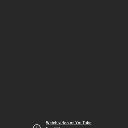
Watch video on YouTube