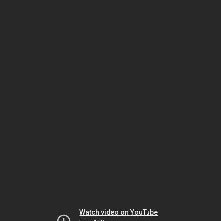
Watch video on YouTube