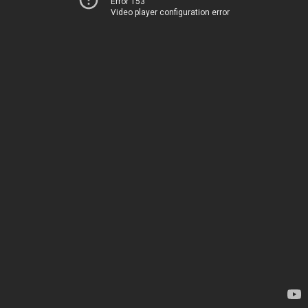
Error 153
Video player configuration error