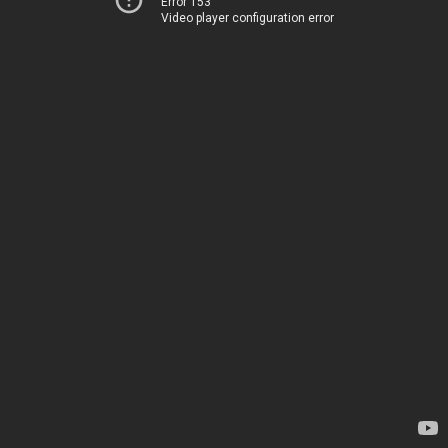
Error 153
Video player configuration error