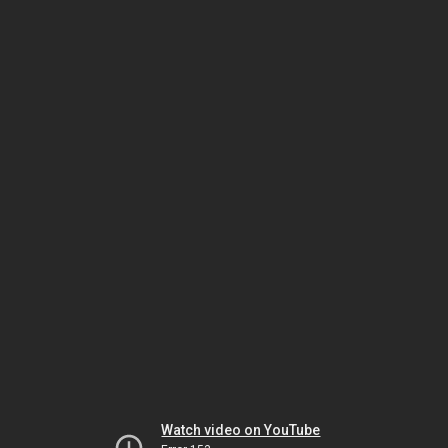
Watch video on YouTube