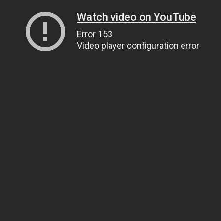
Watch video on YouTube
Error 153
Video player configuration error