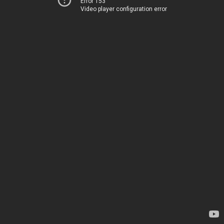
Error 153
Video player configuration error