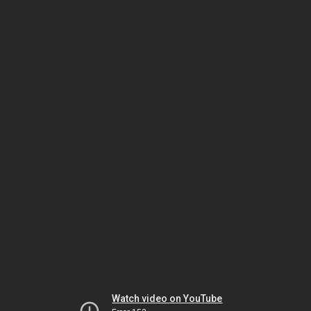
Watch video on YouTube