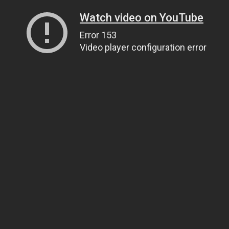
Watch video on YouTube
Error 153
Video player configuration error