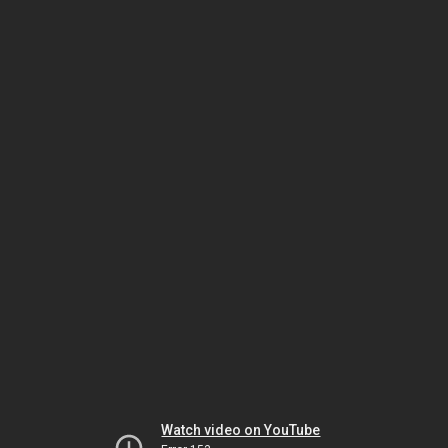
Watch video on YouTube