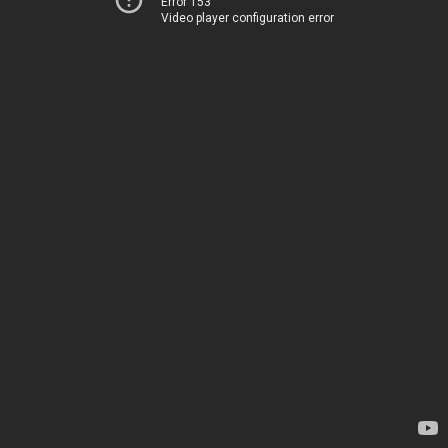
Error 153
Video player configuration error