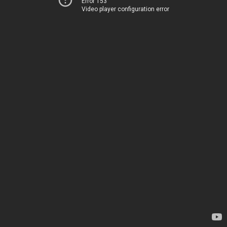
Error 153
Video player configuration error