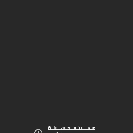
Watch video on YouTube