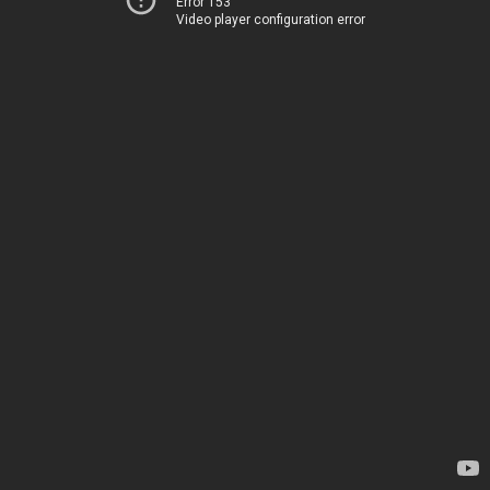
Error 153
Video player configuration error