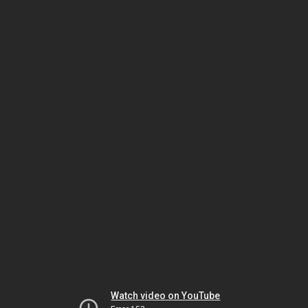
Watch video on YouTube