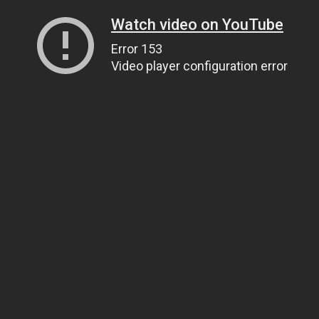
Watch video on YouTube
Error 153
Video player configuration error