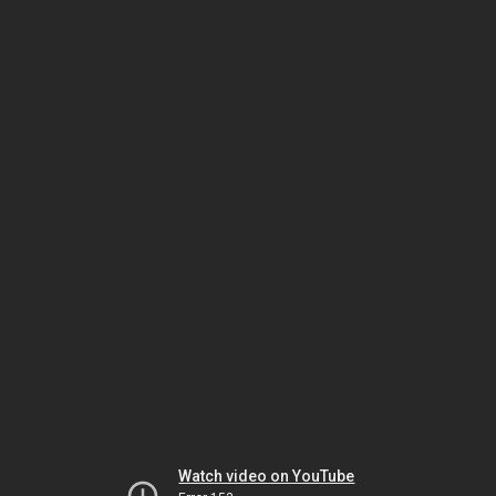
Watch video on YouTube