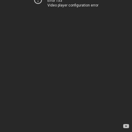
Error 153
Video player configuration error