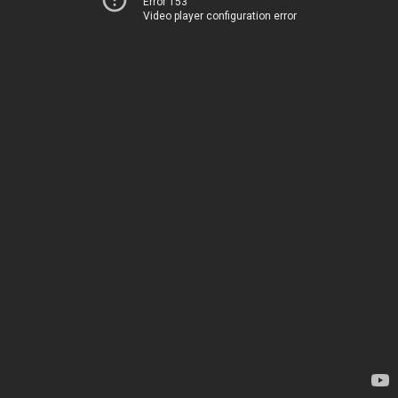
Error 153
Video player configuration error