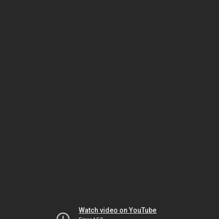
Watch video on YouTube