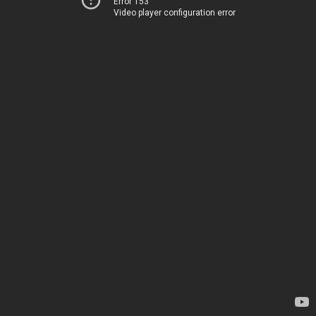
Error 153
Video player configuration error