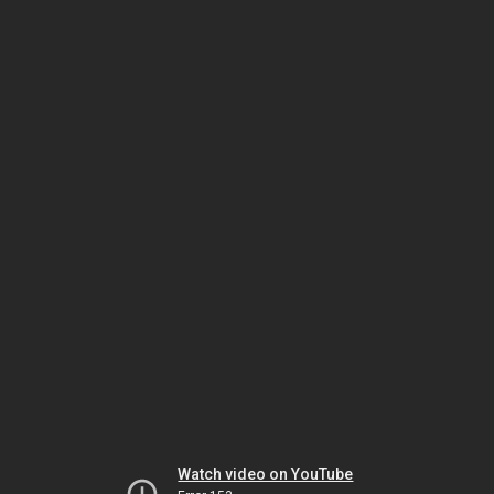
Watch video on YouTube