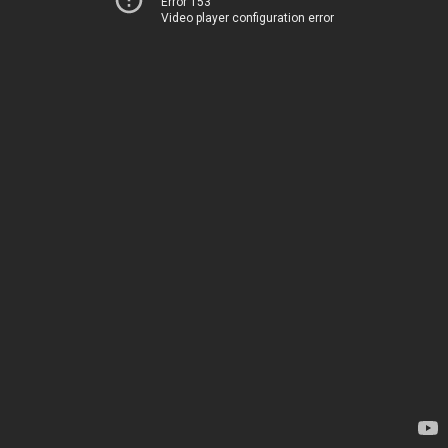
Error 153
Video player configuration error