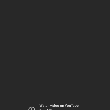
Watch video on YouTube