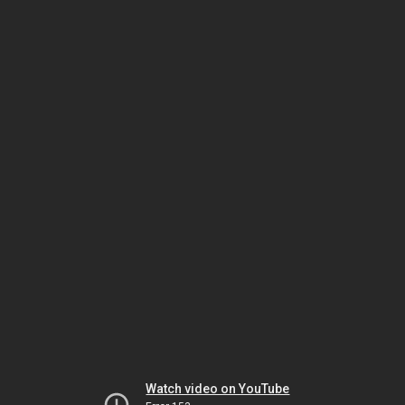
Watch video on YouTube