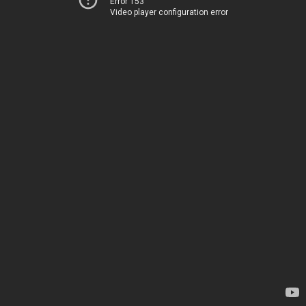
Error 153
Video player configuration error