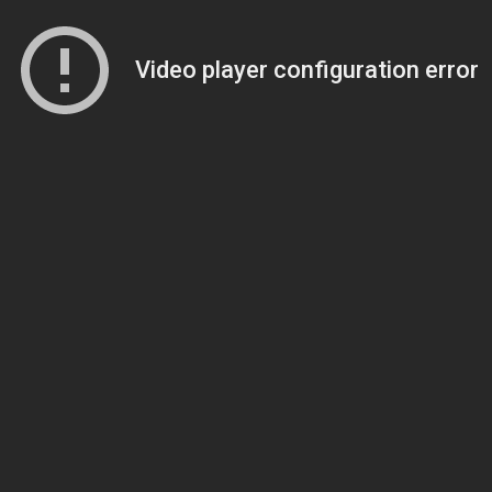
Video player configuration error