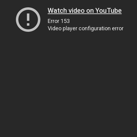
Watch video on YouTube
Error 153
Video player configuration error