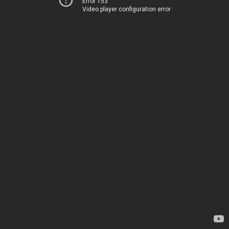
Error 153
Video player configuration error