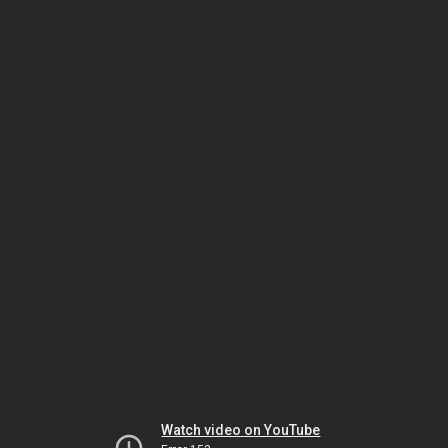
Watch video on YouTube