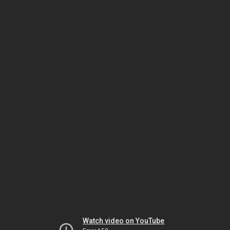
Watch video on YouTube