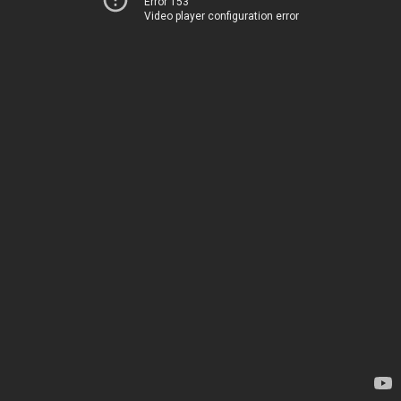
Error 153
Video player configuration error