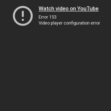
Watch video on YouTube
Error 153
Video player configuration error