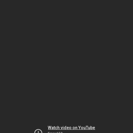
Watch video on YouTube