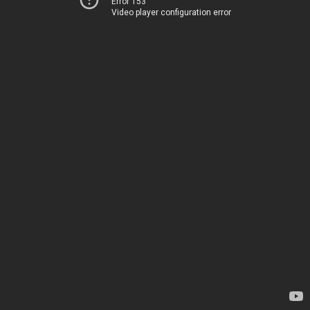
Error 153
Video player configuration error